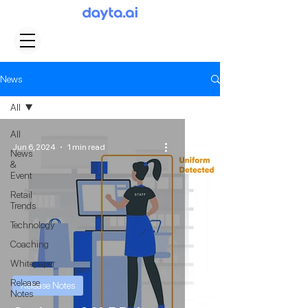
News
All
All
Jun 6, 2024
1 min read
News
&
Event
Retail
Trends
Technology
Coaching
Whitepaper
Release
Release Notes
Notes