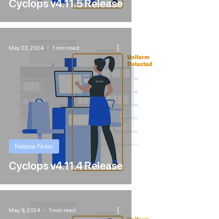
Cyclops v4.11.5 Release
May 23, 2024
1 min read
Release Notes
Cyclops v4.11.4 Release
May 9, 2024
1 min read