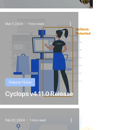
Mar 7, 2024
1 min read
Release Notes
Cyclops v4.11.0 Release
Feb 22, 2024
1 min read