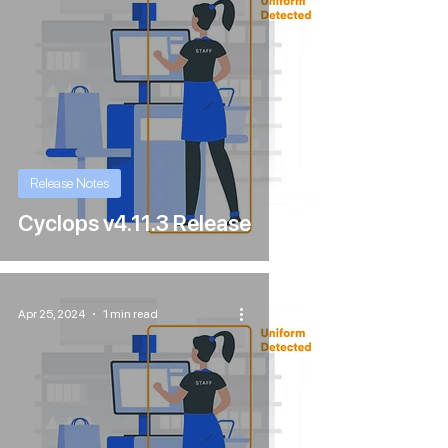
Release Notes
Cyclops v4.11.3 Release
Apr 25, 2024
1 min read