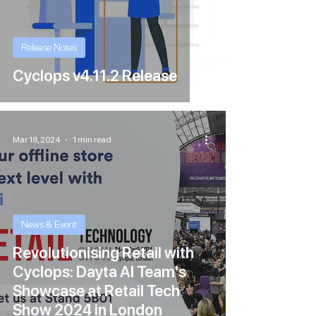
Release Notes
Cyclops v4.11.2 Release
Mar 18, 2024
1 min read
News & Event
Revolutionising Retail with
Cyclops: Dayta AI Team's
Showcase at Retail Tech
Show 2024 in London