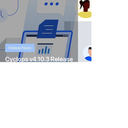
Release Notes
Cyclops v4.10.3 Release
Feb 1, 2024
1 min read