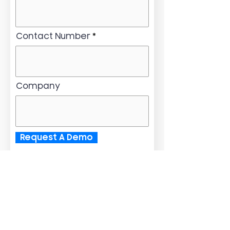
Contact Number
Company
Request A Demo