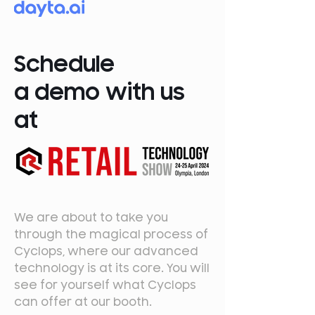
Schedule
a demo with us
at
We are about to take you
through the magical process of
Cyclops, where our advanced
technology is at its core. You will
see for yourself what Cyclops
can offer at our booth.