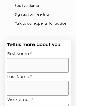
See live demo
Sign up for free trial
Talk to our experts for advice
Tell us more about you
First Name
Last Name
Work email