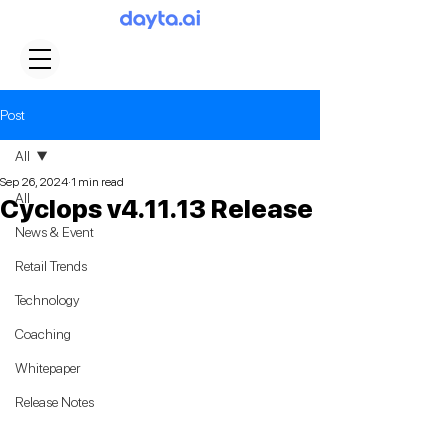
Post
All
Sep 26, 2024
1 min read
All
Cyclops v4.11.13 Release
News & Event
Retail Trends
Technology
Coaching
Whitepaper
Release Notes