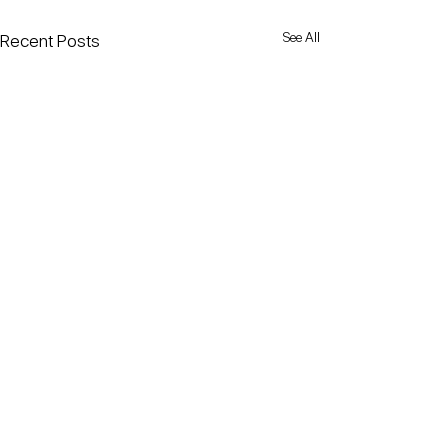
See All
Recent Posts
Comments