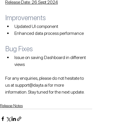
Release Date: 26 Sept 2024
Improvements
Updated UI component
Enhanced data process performance
Bug Fixes 
Issue on saving Dashboard in different 
views
For any enquiries, please do not hesitate to 
us at support@dayta.ai for more 
information. Stay tuned for the next update.
Release Notes