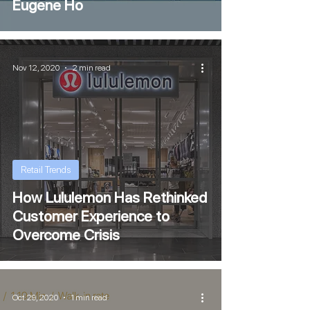
Eugene Ho
Nov 12, 2020
2 min read
Retail Trends
How Lululemon Has Rethinked
Customer Experience to
Overcome Crisis
Oct 29, 2020
1 min read