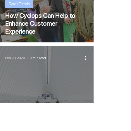
Retail Trends
How Cyclops Can Help to
Enhance Customer
Experience
Sep 28, 2020
3 min read
Retail Trends
Why is Customer Experience
so Important to Businesses?