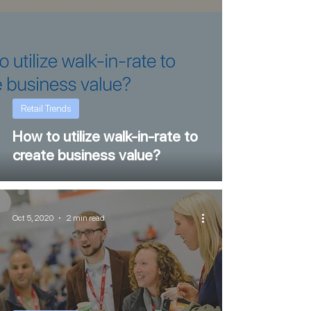
Retail Trends
How to utilize walk-in-rate to
create business value?
Oct 5, 2020
2 min read