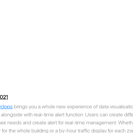
2021
clops
 brings you a whole new experience of data visualisatio
longside with real-time alert function. Users can create diffe
their needs and create alert for real-time management. Whet
 for the whole building or a by-hour traffic display for each z