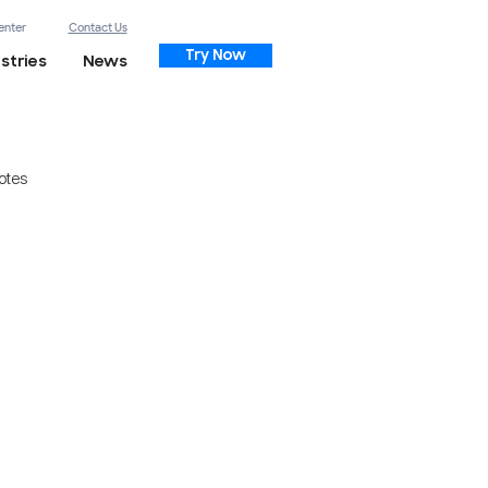
enter
Contact Us
Try Now
stries
News
otes