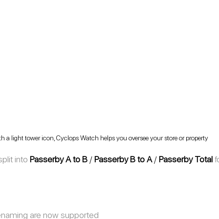
h a light tower icon, Cyclops Watch helps you oversee your store or property
lit into 
Passerby A to B 
/ 
Passerby B to A
 / 
Passerby Total
f
enaming are now supported