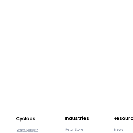
Cyclops v4.11.13 Release
Cycl
Industries
Resour
Cyclops
Retail Store
News
Why Cyclops?