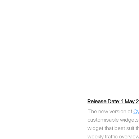
Release Date: 1 May 
The new version of 
Cy
customisable widgets a
widget that best suit 
weekly traffic overview