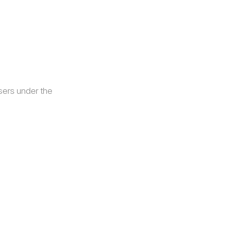
sers under the 