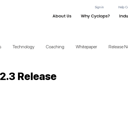
Sign in
Help C
About Us
Why Cyclops?
Indu
s
Technology
Coaching
Whitepaper
Release N
2.3 Release