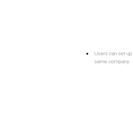
Users can set up
same company