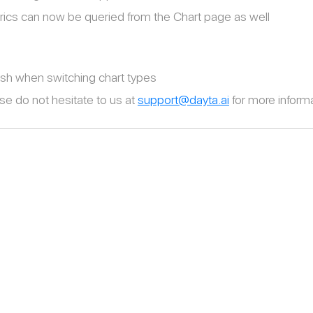
cs can now be queried from the Chart page as well
sh when switching chart types
se do not hesitate to us at
support@dayta.ai
for more informa