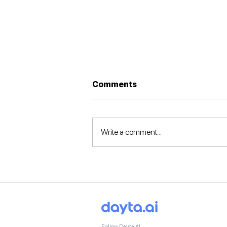
Comments
Write a comment...
🚀Dayta AI at the Silicon
Valley June Summit 2025
🇺🇸
Follow Dayta AI