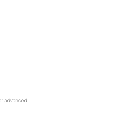
or advanced 