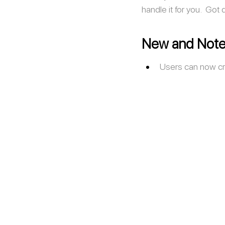
handle it for you.  Got
New and Note
Users can now cr