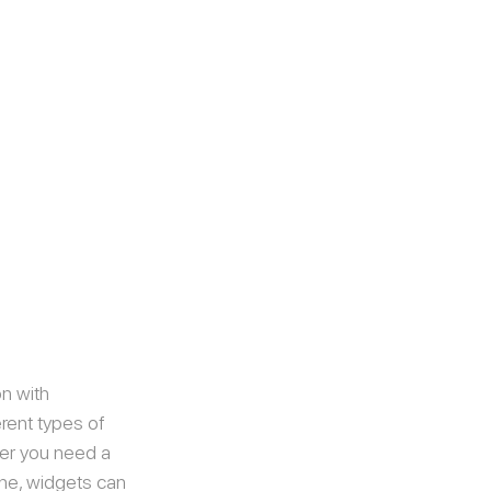
n with 
rent types of 
her you need a 
one, widgets can 