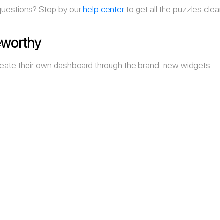
 questions? Stop by our 
help
center
to get all the puzzles clea
worthy
eate their own dashboard through the brand-new widgets