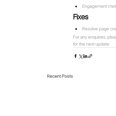
Engagement metri
Fixes
Resolve page cra
For any enquiries, plea
for the next update.
Recent Posts