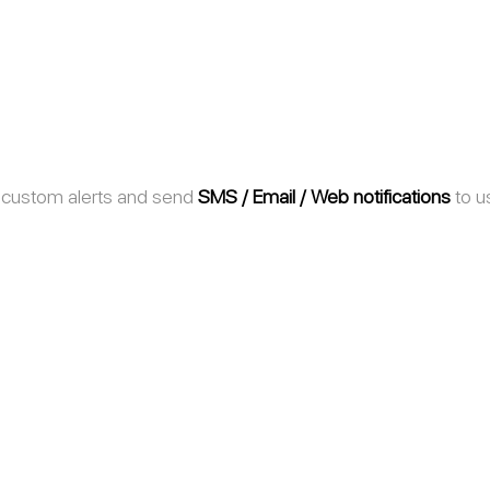
 custom alerts and send 
SMS / Email / Web notifications
 to u