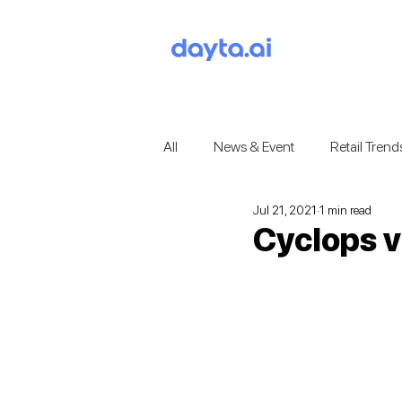
All
News & Event
Retail Trend
Jul 21, 2021
1 min read
Cyclops v