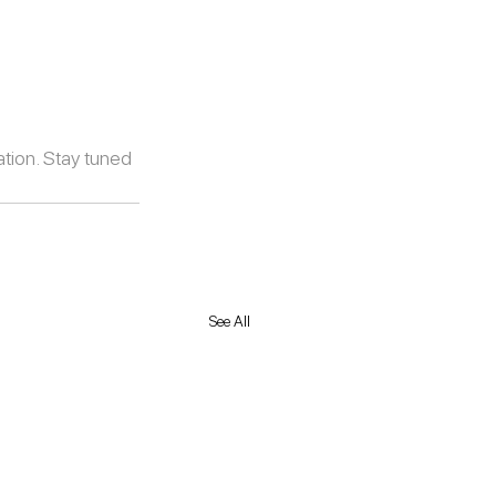
tion. Stay tuned 
See All