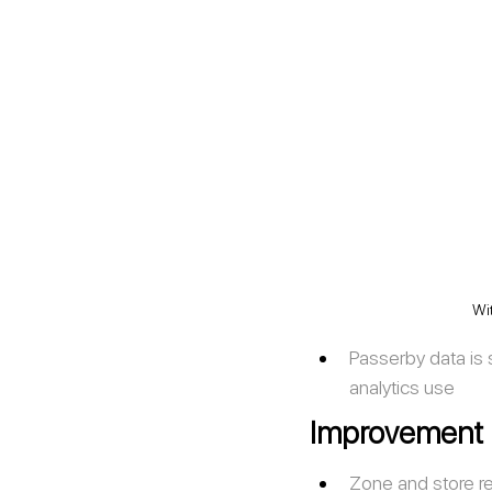
Wit
Passerby data is sp
analytics use 
Improvement
Zone and store r