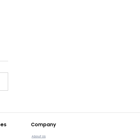
ops v4.11.12 Release
ces
Company
About Us