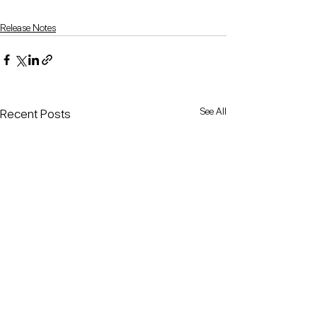
Release Notes
See All
Recent Posts