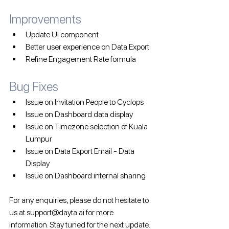
Improvements
Update UI component
Better user experience on Data Export
Refine Engagement Rate formula
Bug Fixes 
Issue on Invitation People to Cyclops
Issue on Dashboard data display
Issue on Timezone selection of Kuala 
Lumpur
Issue on Data Export Email - Data 
Display
Issue on Dashboard internal sharing
For any enquiries, please do not hesitate to 
us at support@dayta.ai for more 
information. Stay tuned for the next update.