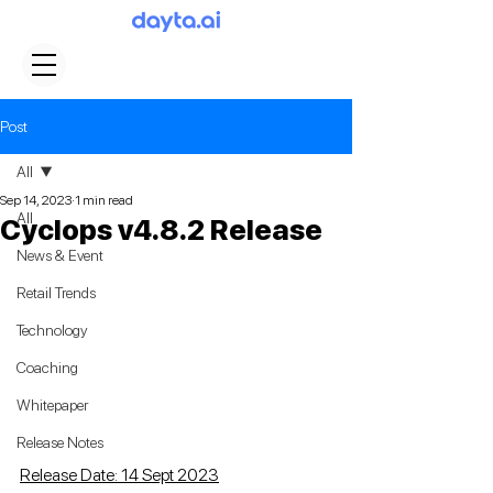
Post
All
Sep 14, 2023
1 min read
All
Cyclops v4.8.2 Release
News & Event
Retail Trends
Technology
Coaching
Whitepaper
Release Notes
Release Date: 14 Sept 2023