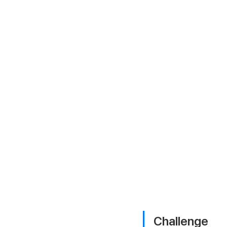
Challenge