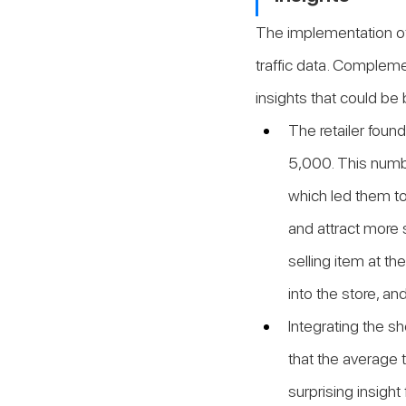
The implementation of
traffic data. Complemen
insights that could be 
The retailer foun
5,000. This numbe
which led them to
and attract more 
selling item at th
into the store, an
Integrating the s
that the average t
surprising insigh