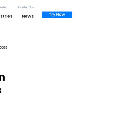
enter
Contact Us
Try Now
stries
News
otes
n
s