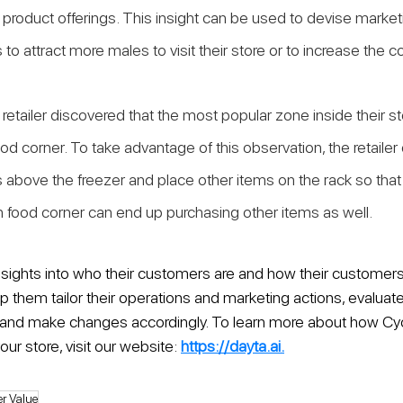
r product offerings. This insight can be used to devise market
to attract more males to visit their store or to increase the c
retailer discovered that the most popular zone inside their sto
od corner. To take advantage of this observation, the retailer
 above the freezer and place other items on the rack so tha
n food corner can end up purchasing other items as well.
nsights into who their customers are and how their customers
help them tailor their operations and marketing actions, evaluat
ic, and make changes accordingly. To learn more about how Cy
our store, visit our website: 
https://dayta.ai.
r Value