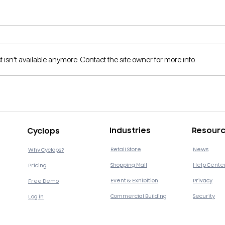
isn't available anymore. Contact the site owner for more info.
What is Business
5 re
Intelligence and How is it
Mort
Important to Businesses?
Digi
Industries
Resour
Cyclops
Retail Store
News
Why Cyclops?
Shopping Mall
Help Cente
Pricing
Event & Exhibition
Privacy
Free Demo
Commercial Building
Security
Log in