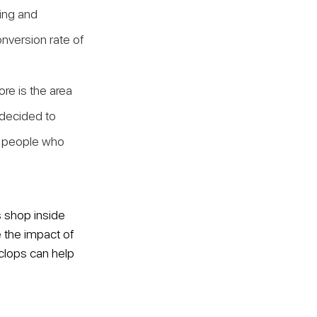
ing and 
onversion rate of 
re is the area 
 decided to 
t people who 
 shop inside 
e the impact of 
clops can help 