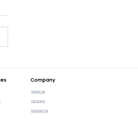
asons Brick-and-
ar Retailers Need
tal Transformation
ces
Company
About Us
r
Careers
Contact Us