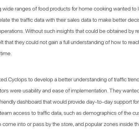
g wide ranges of food products for home cooking wanted to l
elate the traffic data with their sales data to make better dec
perations. Without such insights that could be obtained by ret
felt that they could not gain a full understanding of how to reach
 time.
ed Cyclops to develop a better understanding of traffic trend
ctors were usability and ease of implementation. They wanted
friendly dashboard that would provide day-to-day support for i
 team access to traffic data, such as demographics of the cu
come into or pass by the store, and popular zones inside th