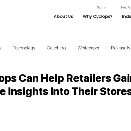
Sign in
Help C
About Us
Why Cyclops?
Indu
s
Technology
Coaching
Whitepaper
Release N
ps Can Help Retailers Gai
e Insights Into Their Store