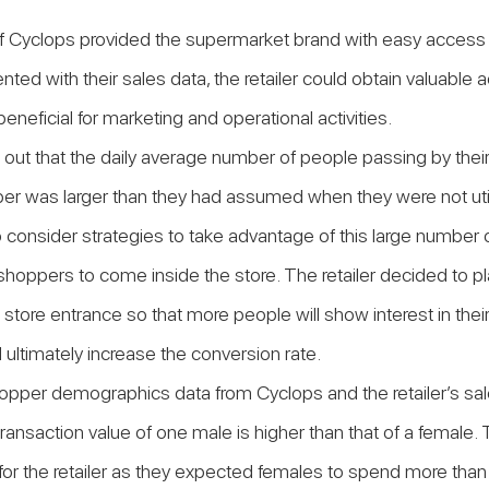
 Cyclops provided the supermarket brand with easy access to
ted with their sales data, the retailer could obtain valuable a
beneficial for marketing and operational activities.
d out that the daily average number of people passing by their
r was larger than they had assumed when they were not util
 consider strategies to take advantage of this large number 
shoppers to come inside the store. The retailer decided to pl
e store entrance so that more people will show interest in the
d ultimately increase the conversion rate.
hopper demographics data from Cyclops and the retailer’s sal
ransaction value of one male is higher than that of a female. 
t for the retailer as they expected females to spend more than