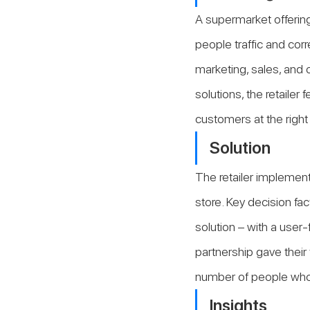
A supermarket offerin
people traffic and corr
marketing, sales, and o
solutions, the retailer 
customers at the right
Solution
The retailer implement
store. Key decision fa
solution – with a user-
partnership gave their
number of people who 
Insights