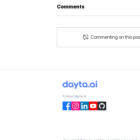
Comments
Commenting on this post 
How Does Business
Intelligence Work?
Follow Dayta AI