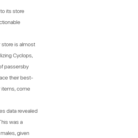
 its store 
ctionable 
 store is almost 
izing Cyclops, 
of passersby 
ace their best-
ir items, come 
es data revealed 
This was a 
 males, given 