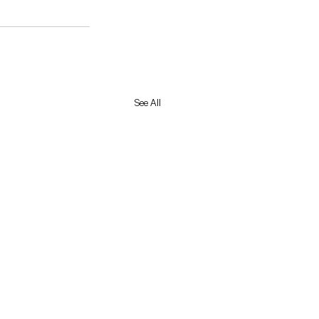
See All