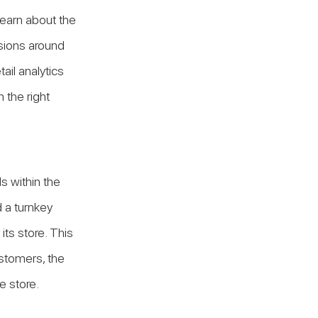
earn about the 
isions around 
ail analytics 
 the right 
s within the 
 a turnkey 
ts store. This 
stomers, the 
e store.