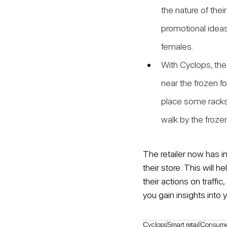
the nature of thei
promotional ideas 
females.
With Cyclops, the 
near the frozen fo
place some racks
walk by the froze
The retailer now has i
their store. This will 
their actions on traff
you gain insights into y
Cyclops
Smart retail
Consume