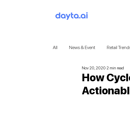
All
News & Event
Retail Trend
Nov 20, 2020
2 min read
How Cyclo
Actionabl