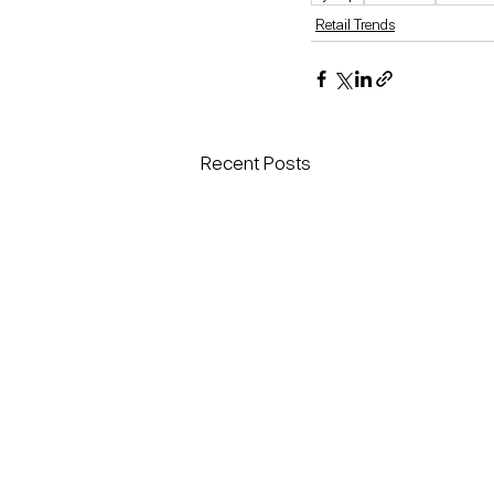
Retail Trends
Recent Posts