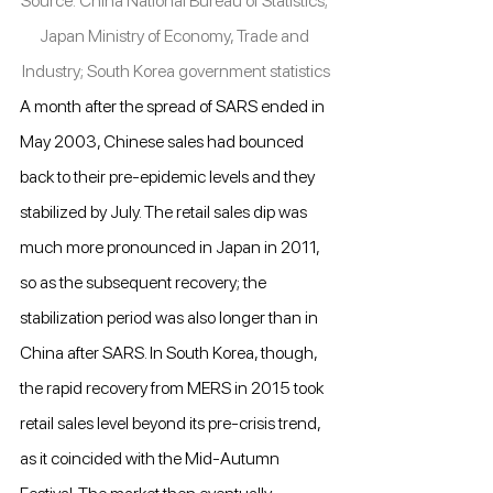
Source: China National Bureau of Statistics; 
Japan Ministry of Economy, Trade and 
Industry; South Korea government statistics
A month after the spread of SARS ended in 
May 2003, Chinese sales had bounced 
back to their pre-epidemic levels and they 
stabilized by July. The retail sales dip was 
much more pronounced in Japan in 2011, 
so as the subsequent recovery; the 
stabilization period was also longer than in 
China after SARS. In South Korea, though, 
the rapid recovery from MERS in 2015 took 
retail sales level beyond its pre-crisis trend, 
as it coincided with the Mid-Autumn 