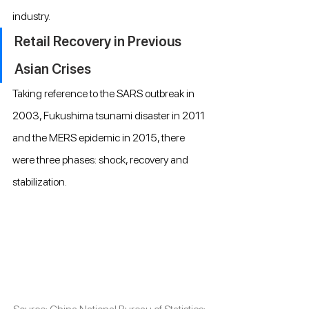
industry.
Retail Recovery in Previous 
Asian Crises
Taking reference to the SARS outbreak in 
2003, Fukushima tsunami disaster in 2011 
and the MERS epidemic in 2015, there 
were three phases: shock, recovery and 
stabilization.