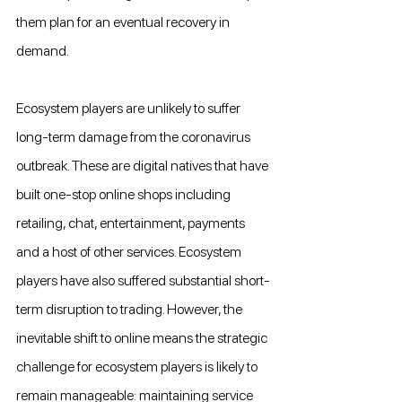
them plan for an eventual recovery in 
demand.
Ecosystem players are unlikely to suffer 
long-term damage from the coronavirus 
outbreak. These are digital natives that have 
built one-stop online shops including 
retailing, chat, entertainment, payments 
and a host of other services. Ecosystem 
players have also suffered substantial short-
term disruption to trading. However, the 
inevitable shift to online means the strategic 
challenge for ecosystem players is likely to 
remain manageable: maintaining service 