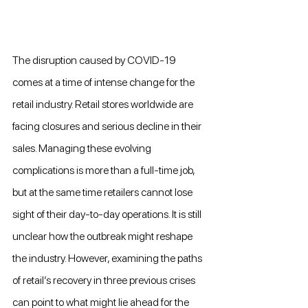
The disruption caused by COVID-19 
comes at a time of intense change for the 
retail industry. Retail stores worldwide are 
facing closures and serious decline in their 
sales. Managing these evolving 
complications is more than a full-time job, 
but at the same time retailers cannot lose 
sight of their day-to-day operations. It is still 
unclear how the outbreak might reshape 
the industry. However, examining the paths 
of retail’s recovery in three previous crises 
can point to what might lie ahead for the 