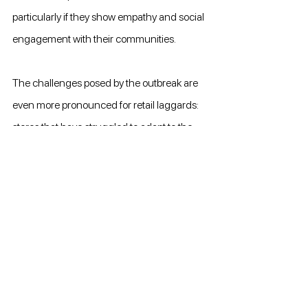
particularly if they show empathy and social 
engagement with their communities.
The challenges posed by the outbreak are 
even more pronounced for retail laggards: 
stores that have struggled to adapt to the 
rise of digital transformations and other 
market changes over recent years. 
Laggards have a high focus on physical 
store traffic, and are often financially fragile, 
making them prone to cash flow volatility. 
Even so, they can make use of their physical 
stores to reconnect with old customers who 
might have been taking their continued 