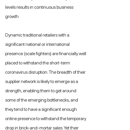
levels results in continuous business 
growth.
Dynamic traditional retailers with a 
significant national or international 
presence (scale fighters) are financially well 
placed to withstand the short-term 
coronavirus disruption. The breadth of their 
supplier network is likely to emerge as a 
strength, enabling them to get around 
some of the emerging bottlenecks, and 
they tend to have a significant enough 
online presence to withstand the temporary 
drop in brick-and-mortar sales. Yet their 