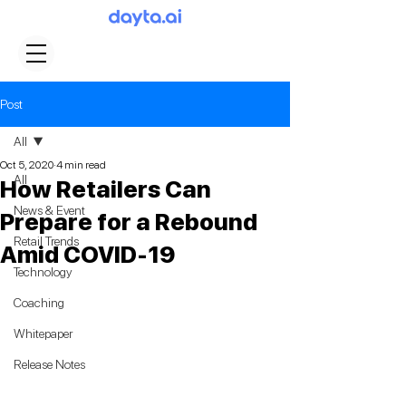
Post
All
Oct 5, 2020
4 min read
All
How Retailers Can
News & Event
Prepare for a Rebound
Retail Trends
Amid COVID-19
Technology
Coaching
Whitepaper
Release Notes