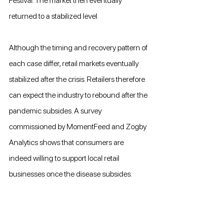
Festival. The market then eventually 
returned to a stabilized level.
Although the timing and recovery pattern of 
each case differ, retail markets eventually 
stabilized after the crisis. Retailers therefore 
can expect the industry to rebound after the 
pandemic subsides. A survey 
commissioned by MomentFeed and Zogby 
Analytics shows that consumers are 
indeed willing to support local retail 
businesses once the disease subsides.