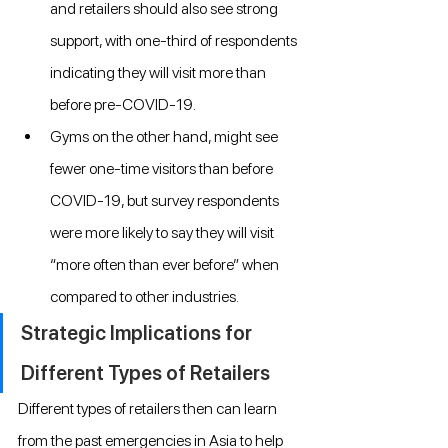
and retailers should also see strong 
support, with one-third of respondents 
indicating they will visit more than 
before pre-COVID-19.
Gyms on the other hand, might see 
fewer one-time visitors than before 
COVID-19, but survey respondents 
were more likely to say they will visit 
“more often than ever before” when 
compared to other industries.
Strategic Implications for 
Different Types of Retailers
Different types of retailers then can learn 
from the past emergencies in Asia to help 