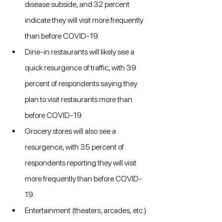
disease subside, and 32 percent 
indicate they will visit more frequently 
than before COVID-19.
Dine-in restaurants will likely see a 
quick resurgence of traffic, with 39 
percent of respondents saying they 
plan to visit restaurants more than 
before COVID-19.
Grocery stores will also see a 
resurgence, with 35 percent of 
respondents reporting they will visit 
more frequently than before COVID-
19.
Entertainment (theaters, arcades, etc.) 