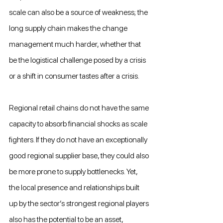
scale can also be a source of weakness; the 
long supply chain makes the change 
management much harder, whether that 
be the logistical challenge posed by a crisis 
or a shift in consumer tastes after a crisis.
Regional retail chains do not have the same 
capacity to absorb financial shocks as scale 
fighters. If they do not have an exceptionally 
good regional supplier base, they could also 
be more prone to supply bottlenecks. Yet, 
the local presence and relationships built 
up by the sector’s strongest regional players 
also has the potential to be an asset, 