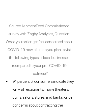
Source: MomentFeed Commissioned 
survey with Zogby Analytics, Question: 
Once you no longer feel concerned about 
COVID-19 how often do you plan to visit 
the following types of local businesses 
(compared to your pre-COVID-19 
routines)?
91 percent of consumers indicate they 
will visit restaurants, movie theaters, 
gyms, salons, stores, and banks, once 
concerns about contracting the 