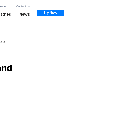
enter
Contact Us
Try Now
stries
News
otes
and