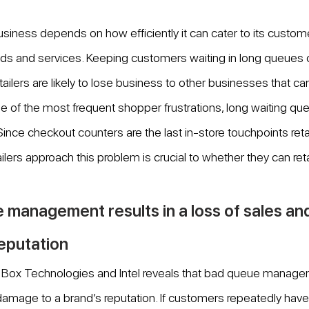
siness depends on how efficiently it can cater to its custom
ds and services. Keeping customers waiting in long queues 
tailers are likely to lose business to other businesses that c
e of the most frequent shopper frustrations, long waiting qu
 Since checkout counters are the last in-store touchpoints reta
lers approach this problem is crucial to whether they can reta
 management results in a loss of sales a
reputation
by Box Technologies and Intel reveals that bad queue manage
 damage to a brand’s reputation. If customers repeatedly have 