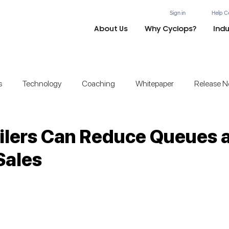
Sign in
Help C
About Us
Why Cyclops?
Indu
s
Technology
Coaching
Whitepaper
Release N
ilers Can Reduce Queues 
Sales