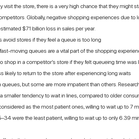
visit the store, there is a very high chance that they might st
competitors. Globally, negative shopping experiences due to 
estimated $71 billion loss in sales per year.
avoid stores if they feel a queue is too long
fast-moving queues are a vital part of the shopping experie
o shop in a competitor’s store if they felt queueing time was
likely to return to the store after experiencing long waits
in queues, but some are more impatient than others. Researc
 smaller tendency to wait in lines, compared to older cons
sidered as the most patient ones, willing to wait up to 7 mi
 were the least patient, willing to wait up to only 6.39 mi