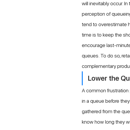
will inevitably occur. I
perception of queueing
tend to overestimate h
time is to keep the sho
encourage last-minute
queues. To do so, retai
complementary produ
Lower the Qu
A common frustration 
in a queue before they 
gathered from the que
know how long they will