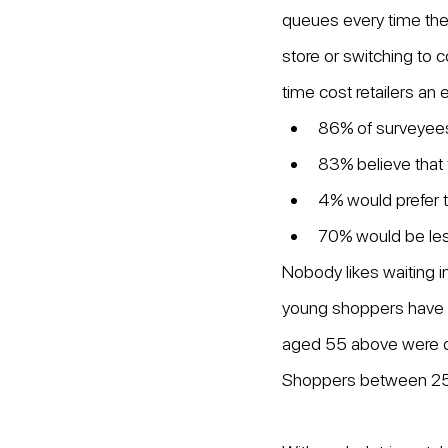
queues every time they 
store or switching to 
time cost retailers an 
86% of surveyees 
83% believe that 
4% would prefer t
70% would be less 
Nobody likes waiting 
young shoppers have a
aged 55 above were con
Shoppers between 25–34