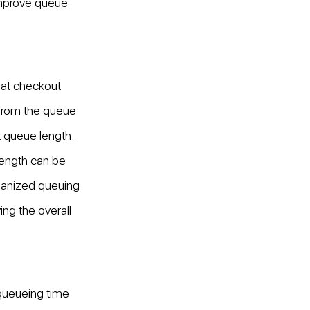
improve queue 
at checkout 
 from the queue 
 queue length. 
length can be 
rganized queuing 
g the overall 
ueueing time 