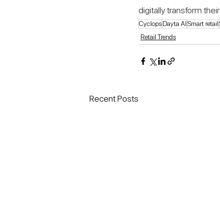
digitally transform th
Cyclops
Dayta AI
Smart retail
Retail Trends
Recent Posts