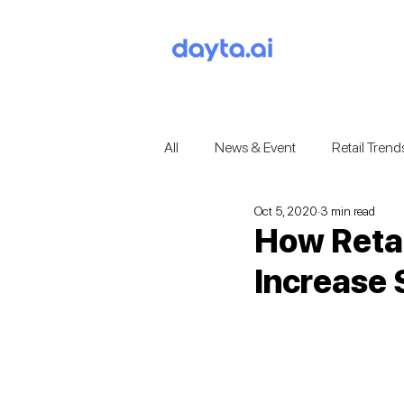
All
News & Event
Retail Trend
Oct 5, 2020
3 min read
How Reta
Increase 