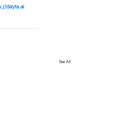
s://dayta.ai
See All