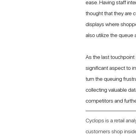
ease. Having staff inte
thought that they are c
displays where shopper
also utilize the queue 
As the last touchpoint 
significant aspect to i
turn the queuing frust
collecting valuable data
competitors and furthe
Cyclops is a retail ana
customers shop inside