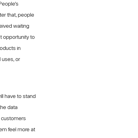
 People’s 
er that, people 
eived waiting 
t opportunity to 
oducts in 
 uses, or 
l have to stand 
the data 
f customers 
hem feel more at 