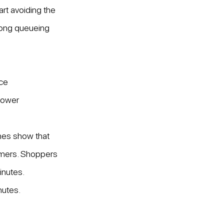
art avoiding the 
long queueing 
nce
 lower
hes show that 
umers. Shoppers 
nutes. 
nutes.