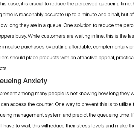
n this case, it is crucial to reduce the perceived queueing time.
 time is reasonably accurate up to a minute and a half, but aft
ow long they are in a queue. One solution to reduce the perc
ppers busy. While customers are waiting in line, this is the las
 impulse purchases by putting affordable, complementary pr
lers should place products with an attractive appeal, practical
cts.
eueing Anxiety
present among many people is not knowing how long they wil
can access the counter. One way to prevent this is to utilize 
ueing management system and predict the queueing time. I
 have to wait, this will reduce their stress levels and make t