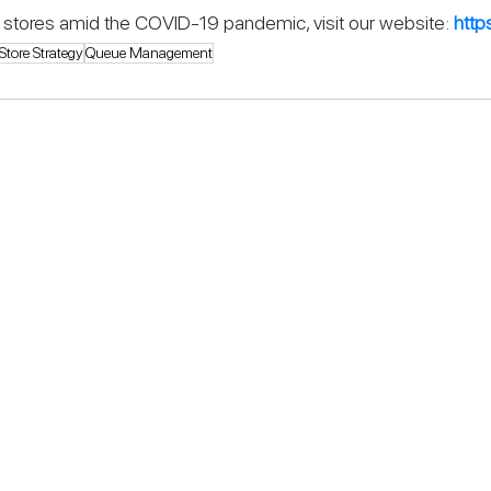
eir stores amid the COVID-19 pandemic, visit our website: 
http
Store Strategy
Queue Management