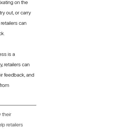
ixating on the 
y out, or carry 
etailers can 
ck.
ss is a 
, retailers can 
ir feedback, and 
 from 
 their 
p retailers 