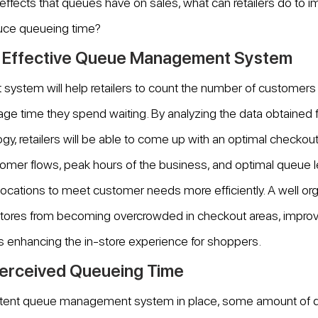
effects that queues have on sales, what can retailers do to 
ce queueing time?
n Effective Queue Management System
stem will help retailers to count the number of customers 
age time they spend waiting. By analyzing the data obtained
 retailers will be able to come up with an optimal checkout
tomer flows, peak hours of the business, and optimal queue 
allocations to meet customer needs more efficiently. A well o
tores from becoming overcrowded in checkout areas, improvin
s enhancing the in-store experience for shoppers.
erceived Queueing Time
otent queue management system in place, some amount of q