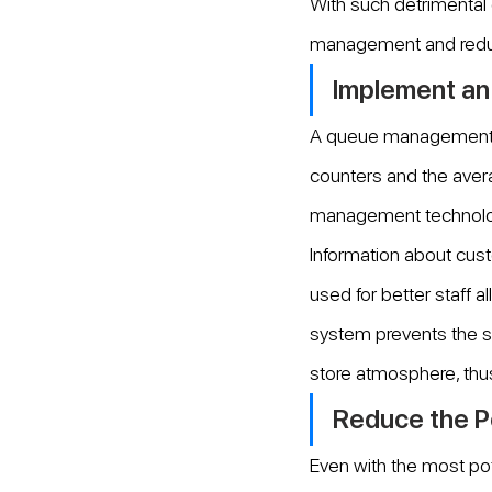
With such detrimental 
management and redu
Implement a
A queue management sy
counters and the aver
management technology,
Information about cus
used for better staff 
system prevents the s
store atmosphere, thu
Reduce the P
Even with the most p