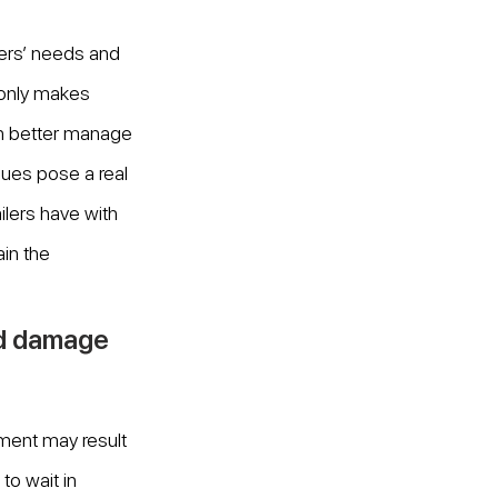
ers’ needs and 
only makes 
an better manage 
eues pose a real 
ilers have with 
in the 
nd damage 
ment may result 
to wait in 