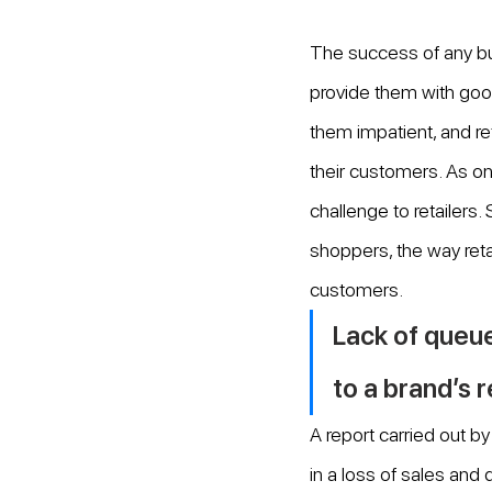
The success of any bu
provide them with goo
them impatient, and re
their customers. As on
challenge to retailers.
shoppers, the way retai
customers.
Lack of queue
to a brand’s 
A report carried out 
in a loss of sales and