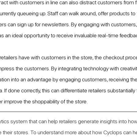
ract with customers in line can also distract customers from f
urrently queueing up. Staff can walk around, offer products to tr
s can sign up for newsletters. By engaging with customers, r
as an ideal opportunity to receive invaluable real-time feedba
retailers have with customers in the store, the checkout proce
mpress the customers. By integrating technology with creativity
ration into an advantage by engaging customers, receiving the
. If done correctly, this can differentiate retailers substantially
r improve the shoppability of the store. 
lytics system that can help retailers generate insights into how
 their stores. To understand more about how Cyclops can hel