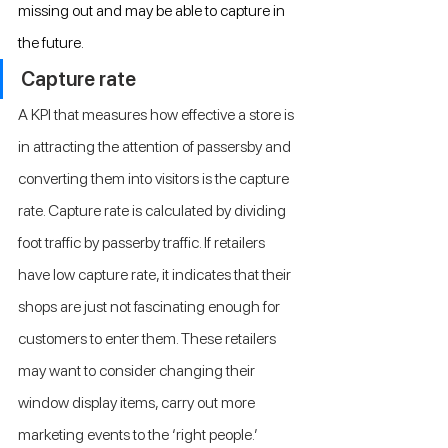
missing out and may be able to capture in 
the future.
Capture rate
A KPI that measures how effective a store is 
in attracting the attention of passersby and 
converting them into visitors is the capture 
rate. Capture rate is calculated by dividing 
foot traffic by passerby traffic. If retailers 
have low capture rate, it indicates that their 
shops are just not fascinating enough for 
customers to enter them. These retailers 
may want to consider changing their 
window display items, carry out more 
marketing events to the ‘right people.’