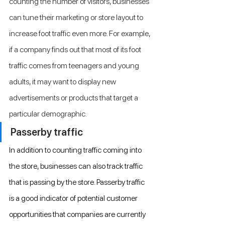
counting the number of visitors, businesses 
can tune their marketing or store layout to 
increase foot traffic even more. For example, 
if a company finds out that most of its foot 
traffic comes from teenagers and young 
adults, it may want to display new 
advertisements or products that target a 
particular demographic.
Passerby traffic
In addition to counting traffic coming into 
the store, businesses can also track traffic 
that is passing by the store. Passerby traffic 
is a good indicator of potential customer 
opportunities that companies are currently 