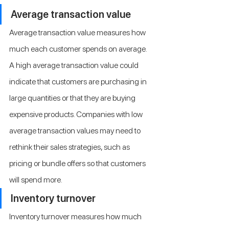
Average transaction value
Average transaction value measures how 
much each customer spends on average. 
A high average transaction value could 
indicate that customers are purchasing in 
large quantities or that they are buying 
expensive products. Companies with low 
average transaction values may need to 
rethink their sales strategies, such as 
pricing or bundle offers so that customers 
will spend more.
Inventory turnover
Inventory turnover measures how much 