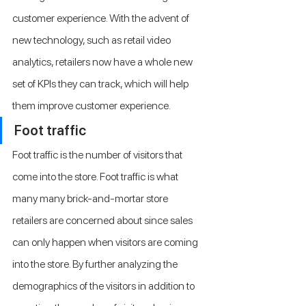
customer experience. With the advent of 
new technology, such as retail video 
analytics, retailers now have a whole new 
set of KPIs they can track, which will help 
them improve customer experience.
Foot traffic 
Foot traffic is the number of visitors that 
come into the store. Foot traffic is what 
many many brick-and-mortar store 
retailers are concerned about since sales 
can only happen when visitors are coming 
into the store. By further analyzing the 
demographics of the visitors in addition to 