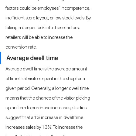
factors could be employees’ incompetence, 
inefficient store layout, or low stock levels. By 
taking a deeper look into these factors, 
retailers will be able to increase the 
conversion rate.
Average dwell time
Average dwell time is the average amount 
of time that visitors spent in the shop for a 
given period. Generally, a longer dwell time 
means that the chance of the visitor picking 
up an item to purchase increases; studies 
suggest that a 1% increase in dwell time 
increases sales by 1.3%. To increase the 