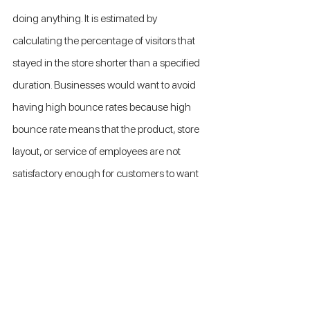
doing anything. It is estimated by 
calculating the percentage of visitors that 
stayed in the store shorter than a specified 
duration. Businesses would want to avoid 
having high bounce rates because high 
bounce rate means that the product, store 
layout, or service of employees are not 
satisfactory enough for customers to want 
to stay in the store for a longer time. 
Monitoring bounce rate can give 
companies a good idea on when to work on 
increasing customer engagement rate.
Customer satisfaction score