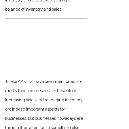
balance of inventory and sales.
These KPIs that have been mentioned are 
mostly focused on sales and inventory. 
Increasing sales and managing inventory 
are indeed important aspects for 
businesses, but businesses nowadays are 
turning their attention to something else: 