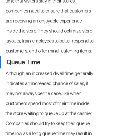
time that visitors stay in their stores, 
companies need to ensure that customers 
are receiving an enjoyable experience 
inside the store. They should optimize store 
layouts, train employees to better respond to 
customers, and offer mind-catching items.
Queue Time
Although an increased dwell time generally 
indicates an increased chance of sales, it 
may not always be the case, like when 
customers spend most of their time inside 
the store waiting to queue up at the cashier. 
Companies should try to keep their queue 
time low as a long queue time may result in 