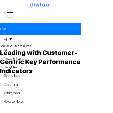
Post
All
Sep 28, 2020
6 min read
All
Leading with Customer-
News & Event
Centric Key Performance
Retail Trends
Indicators
Technology
Coaching
Whitepaper
Release Notes