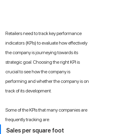
Retailers need to track key performance 
indicators (KPIs) to evaluate how effectively 
the company is journeying towards its 
strategic goal. Choosing the right KPI is 
crucial to see how the company is 
performing and whether the company is on 
track of its development.
Some of the KPIs that many companies are 
frequently tracking are:
Sales per square foot