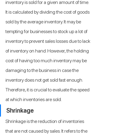
inventory is sold for a given amount of time. 
It is calculated by dividing the cost of goods 
sold by the average inventory. It may be 
tempting for businesses to stock up a lot of 
inventory to prevent sales losses due to lack 
of inventory on hand. However, the holding 
cost of having too much inventory may be 
damaging to the business in case the 
inventory does not get sold fast enough. 
Therefore, it is crucial to evaluate the speed 
at which inventories are sold.
Shrinkage
Shrinkage is the reduction of inventories 
that are not caused by sales. It refers to the 