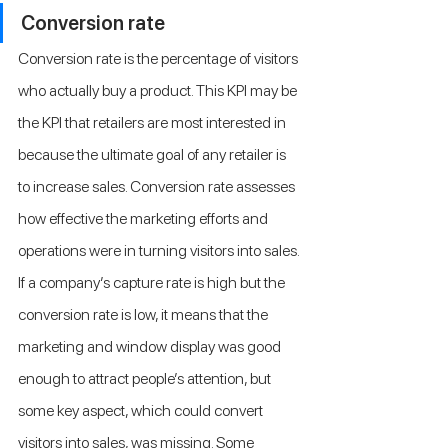
Conversion rate
Conversion rate is the percentage of visitors 
who actually buy a product. This KPI may be 
the KPI that retailers are most interested in 
because the ultimate goal of any retailer is 
to increase sales. Conversion rate assesses 
how effective the marketing efforts and 
operations were in turning visitors into sales. 
If a company’s capture rate is high but the 
conversion rate is low, it means that the 
marketing and window display was good 
enough to attract people’s attention, but 
some key aspect, which could convert 
visitors into sales, was missing. Some 