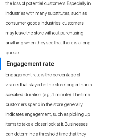
the loss of potential customers. Especially in 
industries with many substitutes, such as 
consumer goods industries, customers 
may leave the store without purchasing 
anything when they see that there is a long 
queue.
Engagement rate
Engagement rate is the percentage of 
visitors that stayed in the store longer than a 
specified duration (e.g., 1 minute). The time 
customers spend in the store generally 
indicates engagement, such as picking up 
items to take a closer look at it. Businesses 
can determine a threshold time that they 