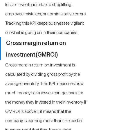
loss of inventories due to shoplifting, 
employee mistakes, or administrative errors. 
Tracking this KPI keeps businesses vigilant 
on what is going on in their companies.
Gross margin return on 
investment(GMROI)
Gross margin return on investment is 
calculated by dividing gross profit by the 
average inventory. This KPI measures how 
much money businesses can get back for 
the money they invested in their inventory. If 
GMROI is above 1, it means that the 
company is earning more than the cost of 
inventory and that they have a right 