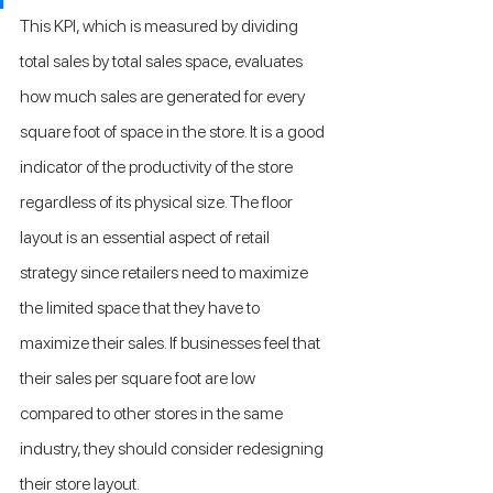
This KPI, which is measured by dividing 
total sales by total sales space, evaluates 
how much sales are generated for every 
square foot of space in the store. It is a good 
indicator of the productivity of the store 
regardless of its physical size. The floor 
layout is an essential aspect of retail 
strategy since retailers need to maximize 
the limited space that they have to 
maximize their sales. If businesses feel that 
their sales per square foot are low 
compared to other stores in the same 
industry, they should consider redesigning 
their store layout.