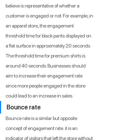
believe is representative of whether a 
customer is engaged or not. For example, in 
an apparel store, the engagement 
threshold time for black pants displayed on 
a flat surface in approximately 20 seconds. 
The threshold time for premium shirts is 
around 40 seconds. Businesses should 
aim to increase their engagement rate 
since more people engaged in the store 
could lead to an increase in sales.
Bounce rate
Bounce rate is a similar but opposite 
concept of engagement rate: it is an 
indicator of visitors that left the store without 