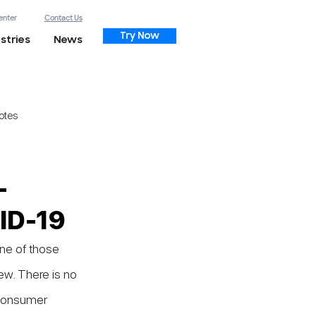
enter
Contact Us
Try Now
stries
News
otes
-
VID-19
ne of those 
ew. There is no 
 consumer 