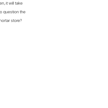
, it will take 
to question the 
-mortar store?