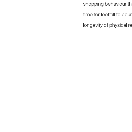
shopping behaviour that 
time for footfall to bo
longevity of physical r