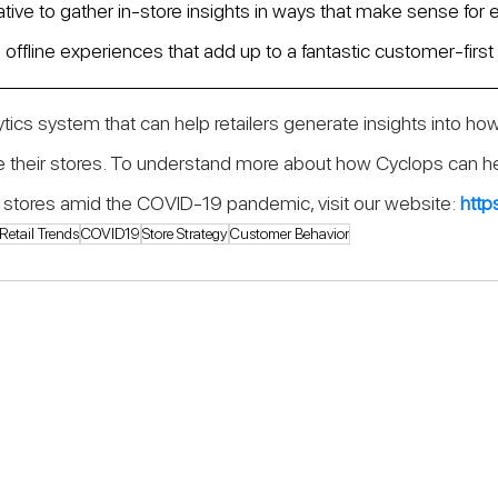
tive to gather in-store insights in ways that make sense for e
offline experiences that add up to a fantastic customer-first 
lytics system that can help retailers generate insights into how
 their stores. To understand more about how Cyclops can hel
eir stores amid the COVID-19 pandemic, visit our website: 
http
Retail Trends
COVID19
Store Strategy
Customer Behavior