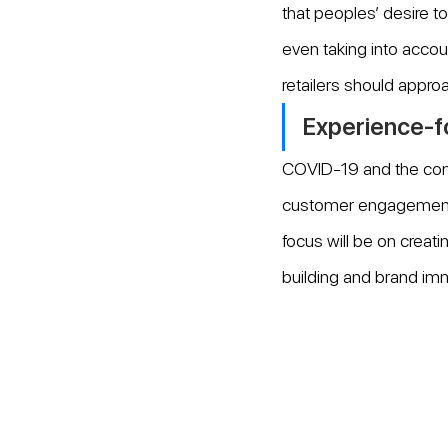
that peoples’ desire t
even taking into accou
retailers should approa
Experience-fo
COVID-19 and the cont
customer engagement an
focus will be on creatin
building and brand im