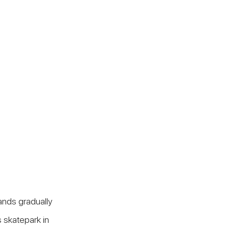
nds gradually 
 skatepark in 