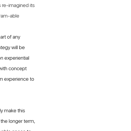
 re-imagined its 
gram-able 
art of any 
ategy will be 
on experiential 
 with concept 
um experience to 
y make this 
 the longer term, 