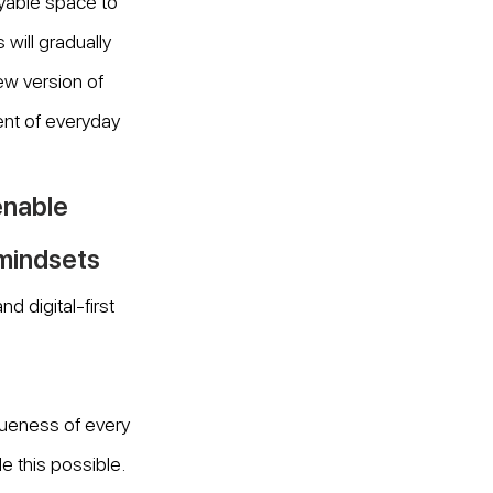
oyable space to 
will gradually 
w version of 
ent of everyday 
nable 
 mindsets
 digital-first 
ueness of every 
 this possible. 