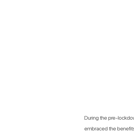
During the pre-lockdo
embraced the benefits 