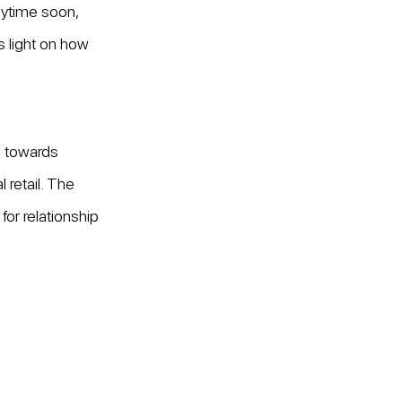
nytime soon, 
s light on how 
s towards 
retail. The 
for relationship 