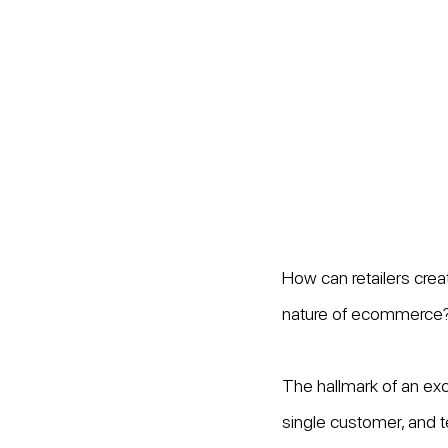
How can retailers crea
nature of ecommerce
The hallmark of an ex
single customer, and t