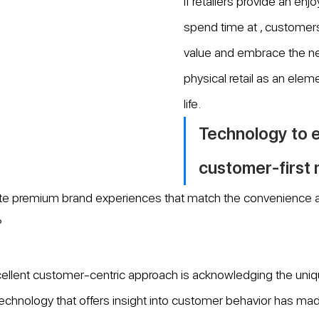
if retailers provide an enj
spend time at , customers 
value and embrace the ne
physical retail as an elem
life.
Technology to e
customer-first
te premium brand experiences that match the convenience and
?
cellent customer-centric approach is acknowledging the uniq
echnology that offers insight into customer behavior has made