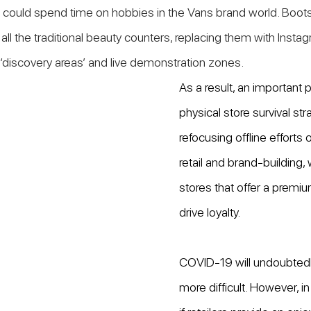
could spend time on hobbies in the Vans brand world. Boots
all the traditional beauty counters, replacing them with Insta
’, ‘discovery areas’ and live demonstration zones.
As a result, an important p
physical store survival str
refocusing offline efforts 
retail and brand-building,
stores that offer a premi
drive loyalty.
COVID-19 will undoubtedl
more difficult. However, in