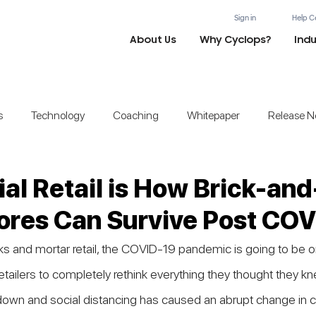
Sign in
Help C
About Us
Why Cyclops?
Indu
s
Technology
Coaching
Whitepaper
Release N
ial Retail is How Brick-and
ores Can Survive Post CO
ks and mortar retail, the COVID-19 pandemic is going to be o
tailers to completely rethink everything they thought they kn
kdown and social distancing has caused an abrupt change in