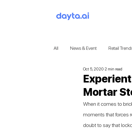
All
News & Event
Retail Trend
Oct 5, 2020
2 min read
Experient
Mortar St
When it comes to bric
moments that forces re
doubt to say that loc