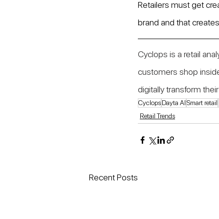
Retailers must get crea
brand and that creates 
Cyclops is a retail ana
customers shop inside
digitally transform th
Cyclops
Dayta AI
Smart retail
Retail Trends
Recent Posts