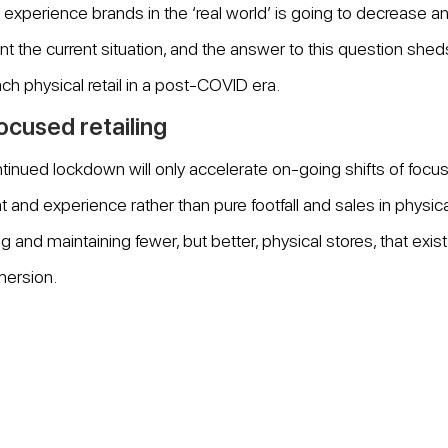
o experience brands in the ‘real world’ is going to decrease a
nt the current situation, and the answer to this question shed
ch physical retail in a post-COVID era.
cused retailing
inued lockdown will only accelerate on-going shifts of focu
d experience rather than pure footfall and sales in physical 
g and maintaining fewer, but better, physical stores, that exist 
mersion.