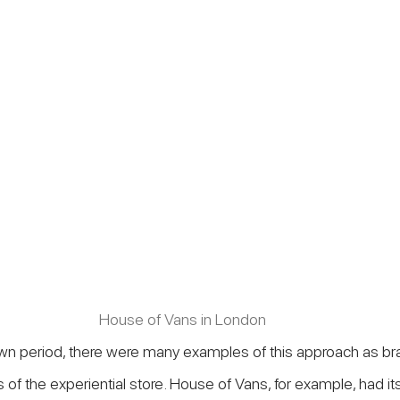
House of Vans in London
wn period, there were many examples of this approach as bra
of the experiential store. House of Vans, for example, had its