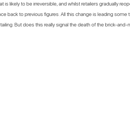
is likely to be irreversible, and whilst retailers gradually reopen
unce back to previous figures. All this change is leading some 
etailing. But does this really signal the death of the brick-and