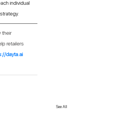
ach individual 
strategy.
 their 
p retailers 
s://dayta.ai
See All