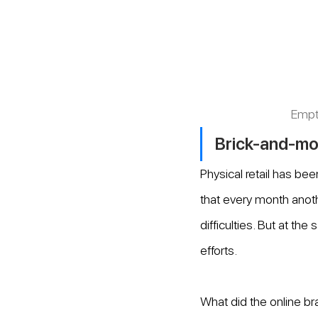
Empt
Brick-and-mort
Physical retail has be
that every month anot
difficulties. But at th
efforts.
What did the online br