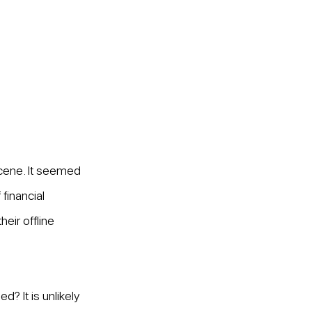
scene. It seemed 
inancial 
eir offline 
? It is unlikely 