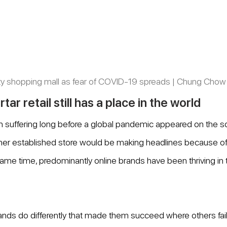
y shopping mall as fear of COVID-19 spreads | Chung Chow
ar retail still has a place in the world
en suffering long before a global pandemic appeared on the 
her established store would be making headlines because of f
e same time, predominantly online brands have been thriving in th
ands do differently that made them succeed where others failed