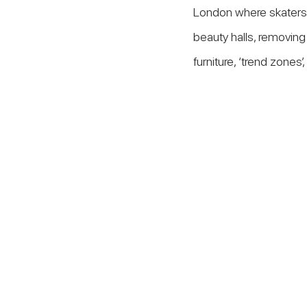
London where skaters 
beauty halls, removing 
furniture, ‘trend zones